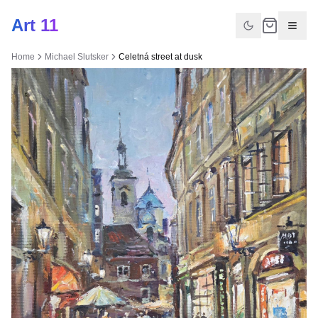
Art 11
Home
Michael Slutsker
Celetná street at dusk