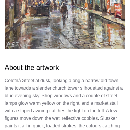
About the artwork
Celetná Street at dusk, looking along a narrow old-town
lane towards a slender church tower silhouetted against a
blue evening sky. Shop windows and a couple of street
lamps glow warm yellow on the right, and a market stall
with a striped awning catches the light on the left. A few
figures move down the wet, reflective cobbles. Slutsker
paints it all in quick, loaded strokes, the colours catching