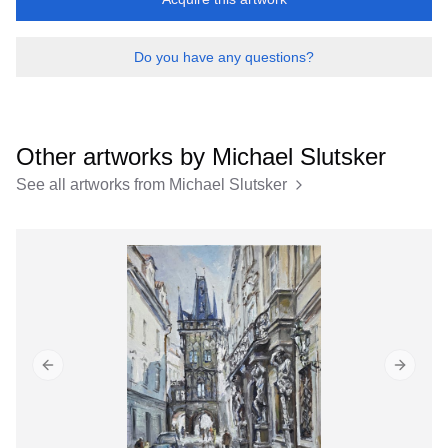
Do you have any questions?
Other artworks by
Michael Slutsker
See all artworks from
Michael Slutsker
Previous slide
Next sl