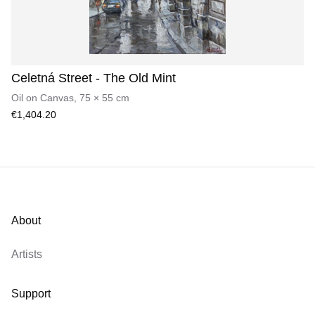
Celetná Street - The Old Mint
Oil on Canvas
,
75
×
55
cm
€1,404.20
About
Artists
Support