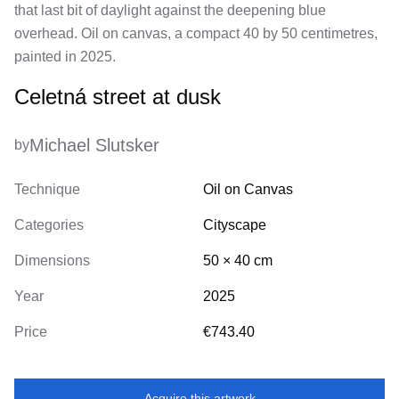
that last bit of daylight against the deepening blue
overhead. Oil on canvas, a compact 40 by 50 centimetres,
painted in 2025.
Celetná street at dusk
Michael Slutsker
by
Technique
Oil on Canvas
Categories
Cityscape
Dimensions
50
×
40
cm
Year
2025
Price
€743.40
Acquire this artwork