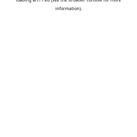
information).