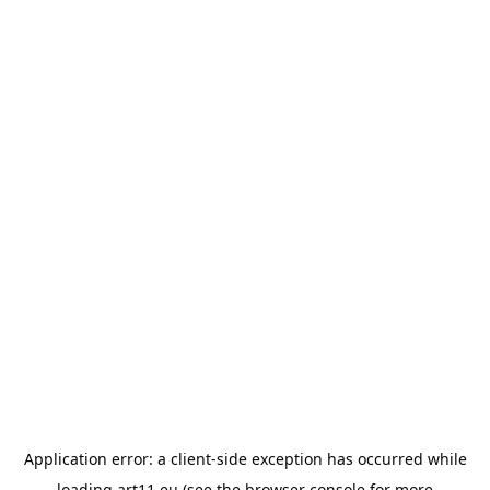
Application error: a
client
-side exception has occurred while
loading
art11.eu
(see the
browser console
for more