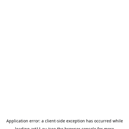
Application error: a
client
-side exception has occurred while
loading
art11.eu
(see the
browser console
for more