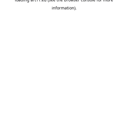
information).