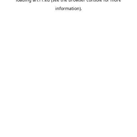
information).