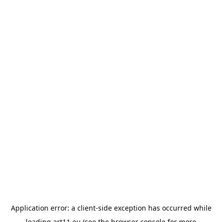
Application error: a
client
-side exception has occurred while
loading
art11.eu
(see the
browser console
for more