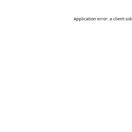
Application error: a
client
-si