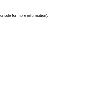
console
for more information).