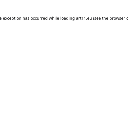
de exception has occurred while loading
art11.eu
(see the
browser 