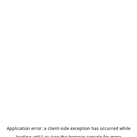
Application error: a
client
-side exception has occurred while
loading
art11.eu
(see the
browser console
for more