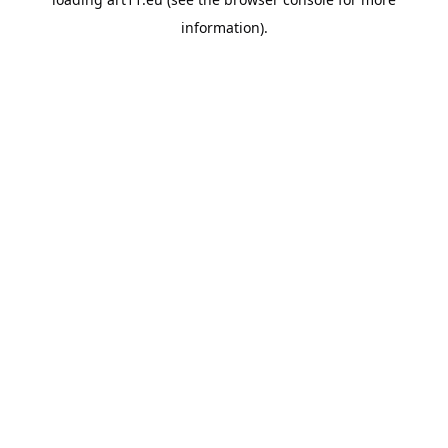
information).