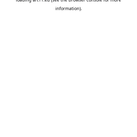
information).