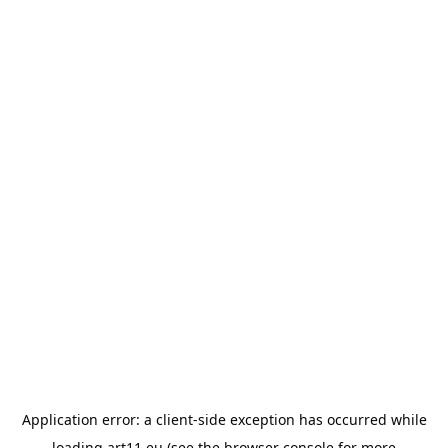
Application error: a
client
-side exception has occurred while
loading
art11.eu
(see the
browser console
for more