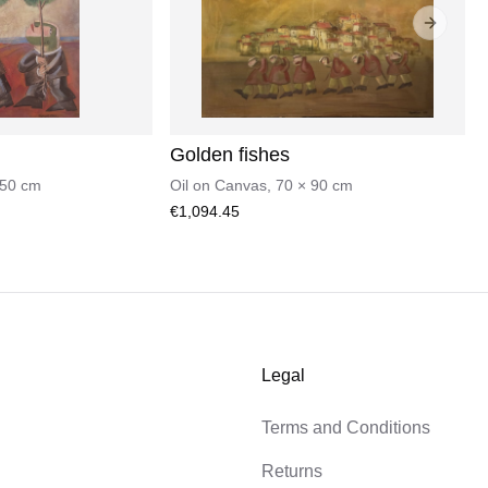
Next sli
Golden fishes
50
cm
Oil on Canvas
,
70
×
90
cm
€1,094.45
Legal
Terms and Conditions
Returns