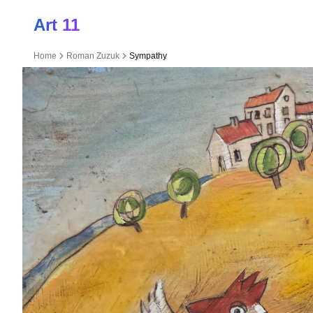
Art 11
Home
Roman Zuzuk
Sympathy