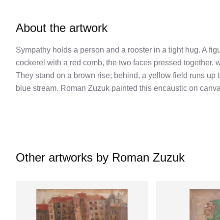
About the artwork
Sympathy holds a person and a rooster in a tight hug. A fi
cockerel with a red comb, the two faces pressed together, w
They stand on a brown rise; behind, a yellow field runs up 
blue stream. Roman Zuzuk painted this encaustic on canvas
Other artworks by
Roman Zuzuk