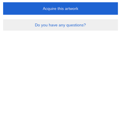
Acquire this artwork
Do you have any questions?