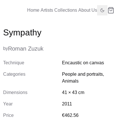
Home
Artists
Collections
About Us
Sympathy
Roman Zuzuk
by
Technique
Encaustic on canvas
Categories
People and portraits
,
Animals
Dimensions
41
×
43
cm
Year
2011
Price
€462.56