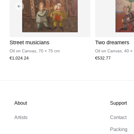
Previous slide
Street musicians
Two dreamers
Oil on Canvas
,
70
×
75
cm
Oil on Canvas
,
40
×
€1,024.24
€532.77
About
Support
Artists
Contact
Packing