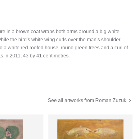
gure in a brown coat wraps both arms around a big white
hile the bird's white wing curls over the man's shoulder.
to a white red-roofed house, round green trees and a curl of
 in 2011, 43 by 41 centimetres.
See all artworks from
Roman Zuzuk