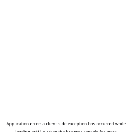
Application error: a
client
-side exception has occurred while
loading
art11.eu
(see the
browser console
for more