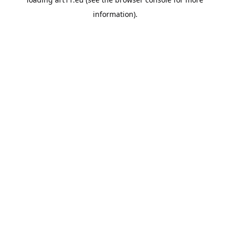
information).