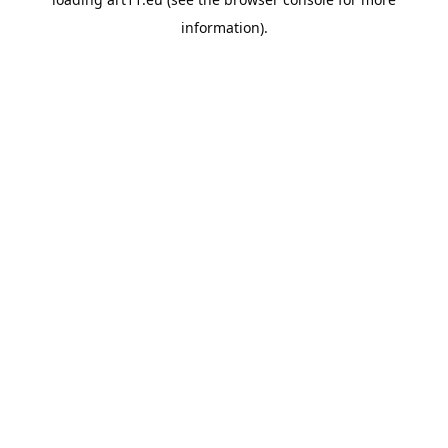
information).