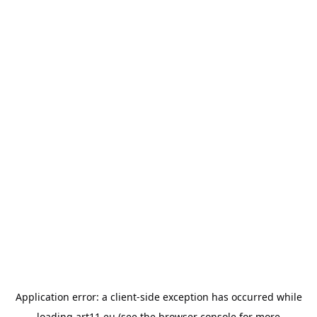
Application error: a
client
-side exception has occurred while
loading
art11.eu
(see the
browser console
for more