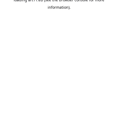
information).