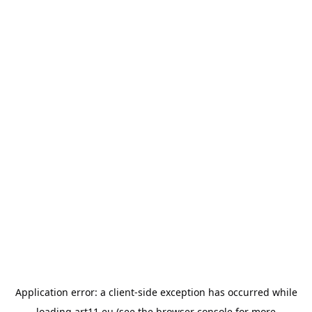
Application error: a
client
-side exception has occurred while
loading
art11.eu
(see the
browser console
for more