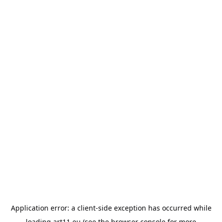
Application error: a
client
-side exception has occurred while
loading
art11.eu
(see the
browser console
for more