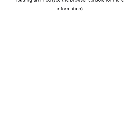
information).