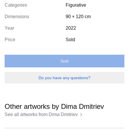
Categories
Figurative
Dimensions
90
×
120
cm
Year
2022
Price
Sold
Sold
Do you have any questions?
Other artworks by
Dima Dmitriev
See all artworks from
Dima Dmitriev