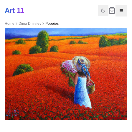
Art 11
Home
Dima Dmitriev
Poppies