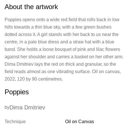
About the artwork
Poppies opens onto a wide red field that rolls back in low
hills towards a thin blue sky, with a few green bushes
dotted across it. A girl stands with her back to us near the
centre, in a pale blue dress and a straw hat with a blue
band. She holds a loose bouquet of pink and lilac flowers
against her shoulder and carries a basket on her other arm.
Dima Dmitriev lays the red on thick and granular, so the
field reads almost as one vibrating surface. Oil on canvas,
2022, 120 by 90 centimetres.
Poppies
Dima Dmitriev
by
Technique
Oil on Canvas