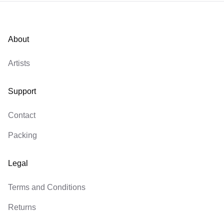
About
Artists
Support
Contact
Packing
Legal
Terms and Conditions
Returns