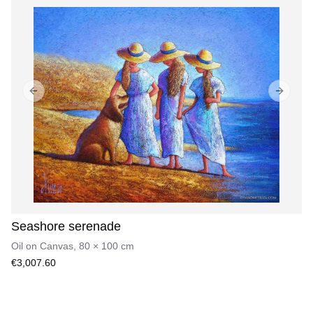
Previous slide
Next sl
Seashore serenade
Oil on Canvas
,
80
×
100
cm
€3,007.60