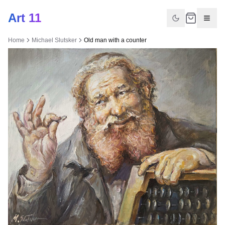
Art 11
Home
Michael Slutsker
Old man with a counter