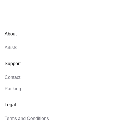
About
Artists
Support
Contact
Packing
Legal
Terms and Conditions