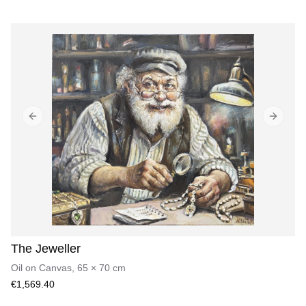
Previous slide
Next sl
The Jeweller
Oil on Canvas
,
65
×
70
cm
€1,569.40