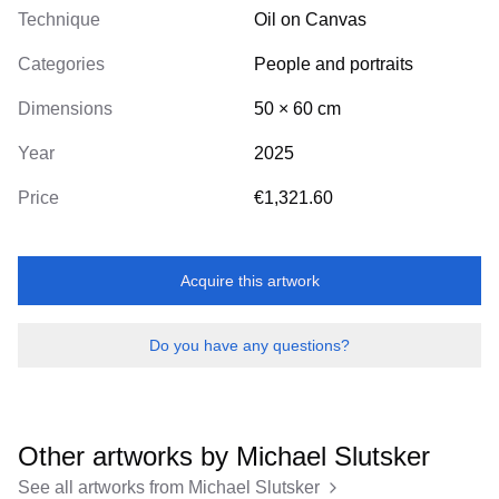
Technique
Oil on Canvas
Categories
People and portraits
Dimensions
50
×
60
cm
Year
2025
Price
€1,321.60
Acquire this artwork
Do you have any questions?
Other artworks by
Michael Slutsker
See all artworks from
Michael Slutsker