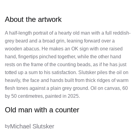
About the artwork
A half-length portrait of a hearty old man with a full reddish-
grey beard and a broad grin, leaning forward over a
wooden abacus. He makes an OK sign with one raised
hand, fingertips pinched together, while the other hand
rests on the frame of the counting beads, as if he has just
totted up a sum to his satisfaction. Slutsker piles the oil on
heavily, the face and hands built from thick ridges of warm
flesh tones against a plain grey ground. Oil on canvas, 60
by 50 centimetres, painted in 2025.
Old man with a counter
Michael Slutsker
by