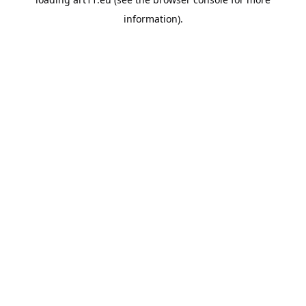
information).