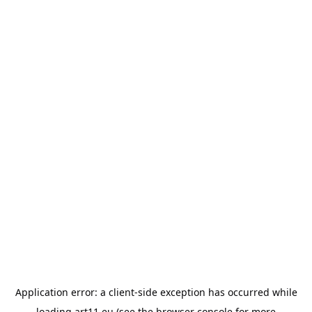
Application error: a
client
-side exception has occurred while
loading
art11.eu
(see the
browser console
for more