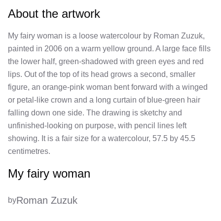
About the artwork
My fairy woman is a loose watercolour by Roman Zuzuk,
painted in 2006 on a warm yellow ground. A large face fills
the lower half, green-shadowed with green eyes and red
lips. Out of the top of its head grows a second, smaller
figure, an orange-pink woman bent forward with a winged
or petal-like crown and a long curtain of blue-green hair
falling down one side. The drawing is sketchy and
unfinished-looking on purpose, with pencil lines left
showing. It is a fair size for a watercolour, 57.5 by 45.5
centimetres.
My fairy woman
Roman Zuzuk
by