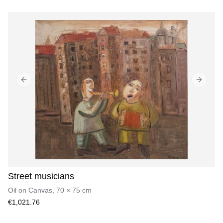
Previous slide
Next sl
Street musicians
Oil on Canvas
,
70
×
75
cm
€1,021.76