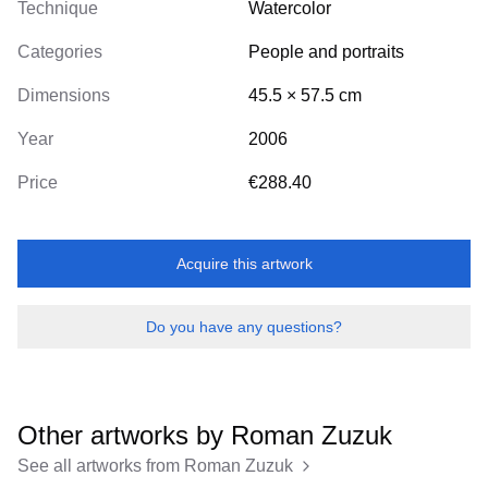
Technique
Watercolor
Categories
People and portraits
Dimensions
45.5
×
57.5
cm
Year
2006
Price
€288.40
Acquire this artwork
Do you have any questions?
Other artworks by
Roman Zuzuk
See all artworks from
Roman Zuzuk