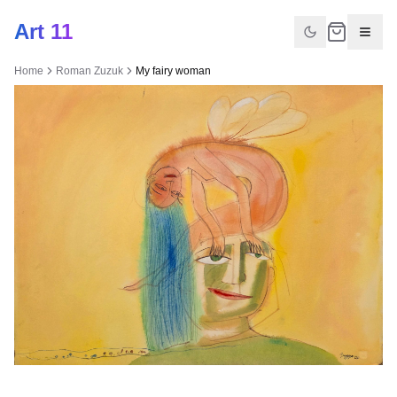
Art 11
Home
Roman Zuzuk
My fairy woman