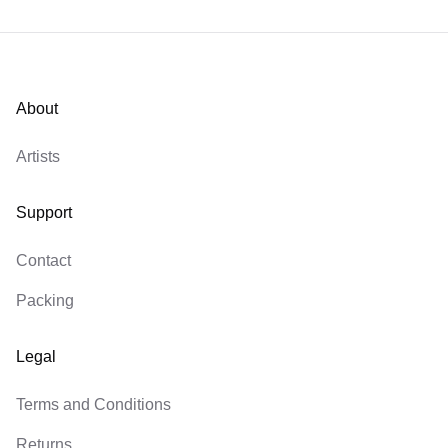
About
Artists
Support
Contact
Packing
Legal
Terms and Conditions
Returns