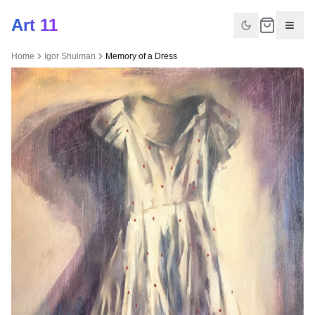
Art 11
Home
Igor Shulman
Memory of a Dress