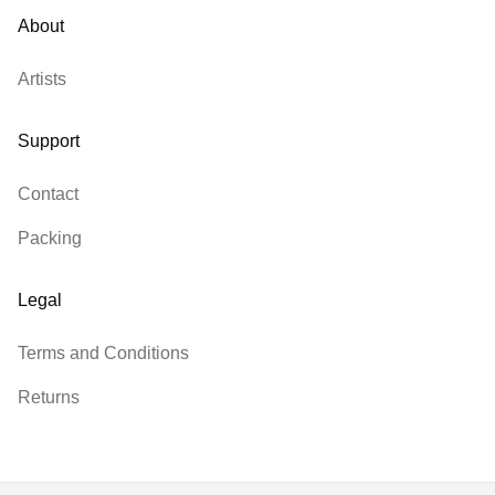
About
Artists
Support
Contact
Packing
Legal
Terms and Conditions
Returns