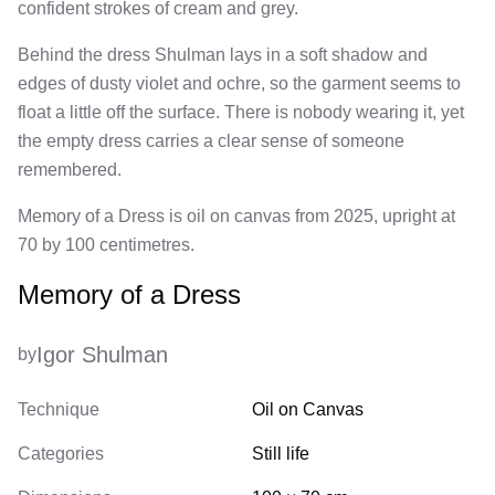
confident strokes of cream and grey.
Behind the dress Shulman lays in a soft shadow and
edges of dusty violet and ochre, so the garment seems to
float a little off the surface. There is nobody wearing it, yet
the empty dress carries a clear sense of someone
remembered.
Memory of a Dress is oil on canvas from 2025, upright at
70 by 100 centimetres.
Memory of a Dress
Igor Shulman
by
Technique
Oil on Canvas
Categories
Still life