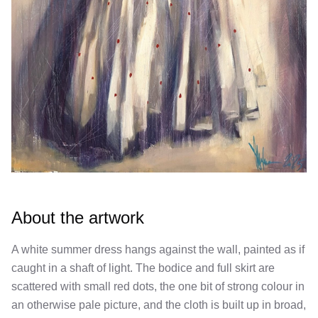
About the artwork
A white summer dress hangs against the wall, painted as if
caught in a shaft of light. The bodice and full skirt are
scattered with small red dots, the one bit of strong colour in
an otherwise pale picture, and the cloth is built up in broad,