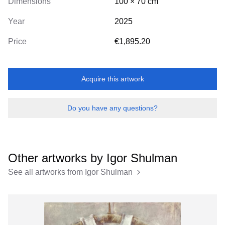
Dimensions
100
×
70
cm
Year
2025
Price
€1,895.20
Acquire this artwork
Do you have any questions?
Other artworks by
Igor Shulman
See all artworks from
Igor Shulman