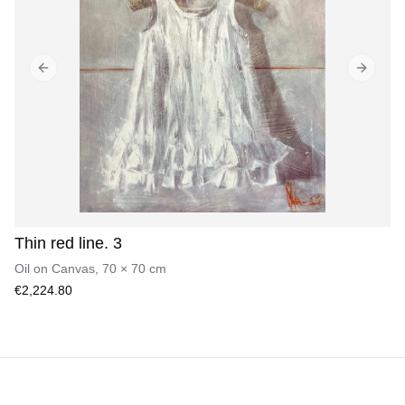
Previous slide
Next sl
Thin red line. 3
Oil on Canvas
,
70
×
70
cm
€2,224.80