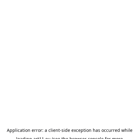
Application error: a
client
-side exception has occurred while
loading
art11.eu
(see the
browser console
for more