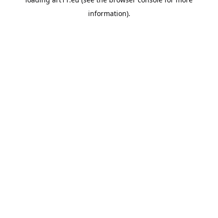
information).