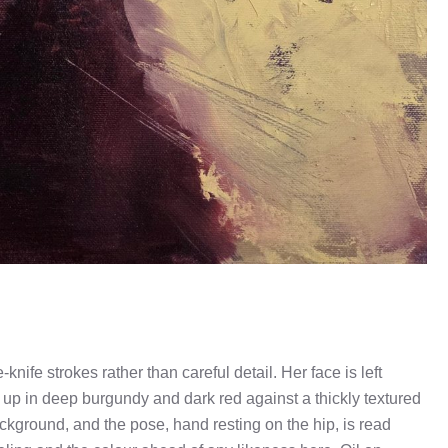
nife strokes rather than careful detail. Her face is left
lt up in deep burgundy and dark red against a thickly textured
ackground, and the pose, hand resting on the hip, is read