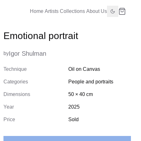
Home
Artists
Collections
About Us
Emotional portrait
Igor Shulman
by
Technique
Oil on Canvas
Categories
People and portraits
Dimensions
50
×
40
cm
Year
2025
Price
Sold