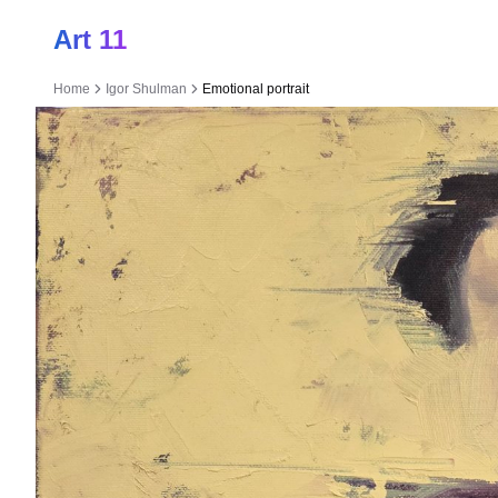
Art 11
Home
Igor Shulman
Emotional portrait