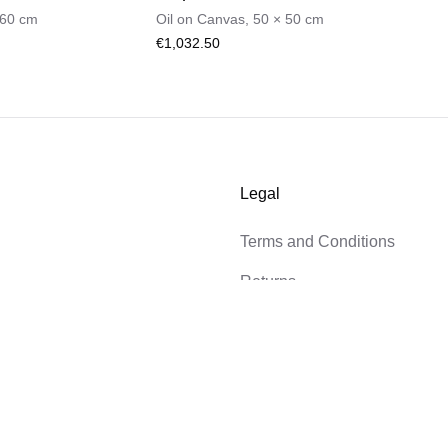
60
cm
Oil on Canvas
,
50
×
50
cm
€1,032.50
Legal
Terms and Conditions
Returns