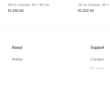
Oil on Canvas
,
50
×
50
cm
Oil on Canvas
,
60
×
€1,032.50
€1,032.50
About
Support
Artists
Contact
Packing