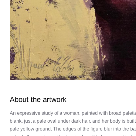
About the artwork
An expressive study of a woman, painted with broad palette-k
blank, just a pale oval under dark hair, and her body is bui
pale yellow ground. The edges of the figure blur into the b