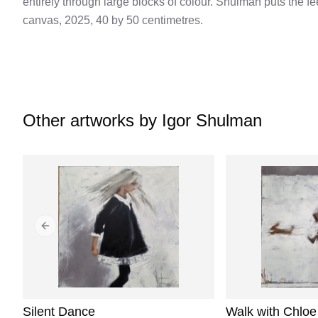
entirely through large blocks of colour. Shulman puts the f
canvas, 2025, 40 by 50 centimetres.
Other artworks by
Igor Shulman
Previous slide
Silent Dance
Walk with Chloe