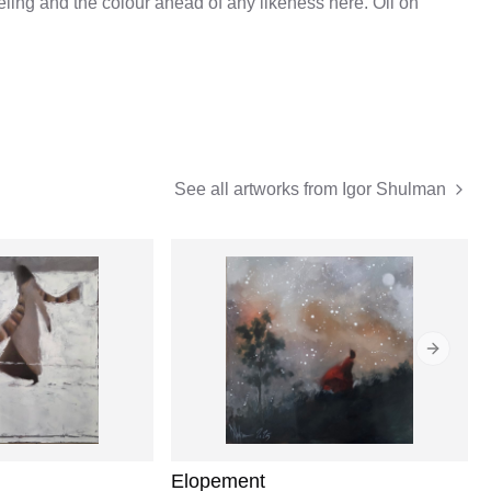
eeling and the colour ahead of any likeness here. Oil on
See all artworks from
Igor Shulman
Next sli
Elopement