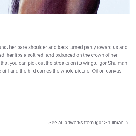
nd, her bare shoulder and back turned partly toward us and
d, her lips a soft red, and balanced on the crown of her
that you can pick out the streaks on its wings. Igor Shulman
 girl and the bird carries the whole picture. Oil on canvas
See all artworks from
Igor Shulman