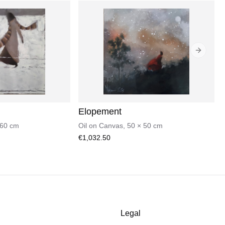
Next sli
Elopement
60
cm
Oil on Canvas
,
50
×
50
cm
€1,032.50
Legal