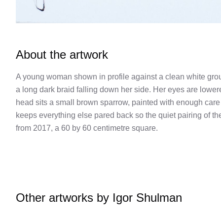
About the artwork
A young woman shown in profile against a clean white grou
a long dark braid falling down her side. Her eyes are lowere
head sits a small brown sparrow, painted with enough care 
keeps everything else pared back so the quiet pairing of the
from 2017, a 60 by 60 centimetre square.
Other artworks by
Igor Shulman