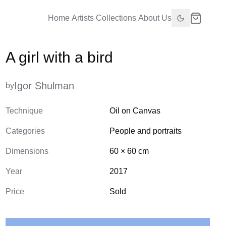
Home
Artists
Collections
About Us
A girl with a bird
Igor Shulman
by
Technique
Oil on Canvas
Categories
People and portraits
Dimensions
60
×
60
cm
Year
2017
Price
Sold