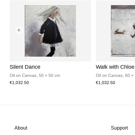
Previous slide
Silent Dance
Walk with Chloe
Oil on Canvas
,
50
×
50
cm
Oil on Canvas
,
60
×
€1,032.50
€1,032.50
About
Support