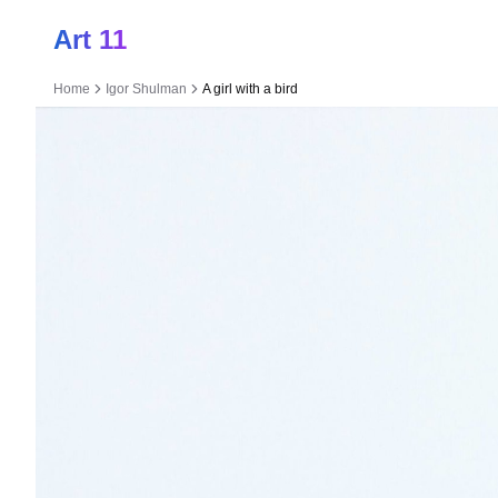
Art 11
Home
Igor Shulman
A girl with a bird