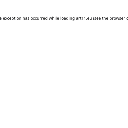
de exception has occurred while loading
art11.eu
(see the
browser 