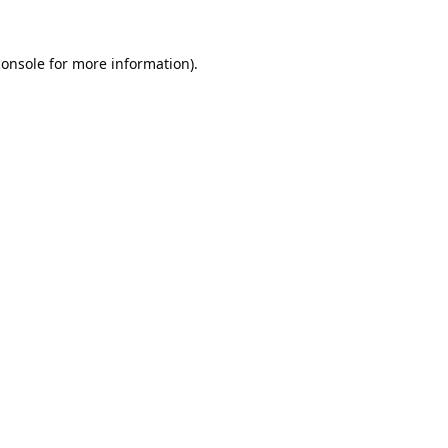
console
for more information).