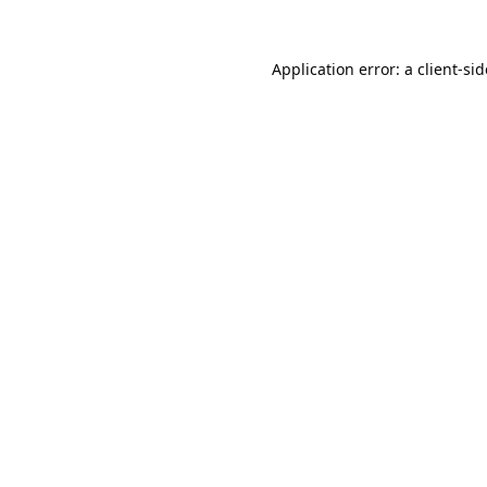
Application error: a
client
-si